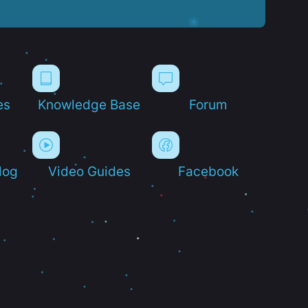
es
Knowledge Base
Forum
log
Video Guides
Facebook