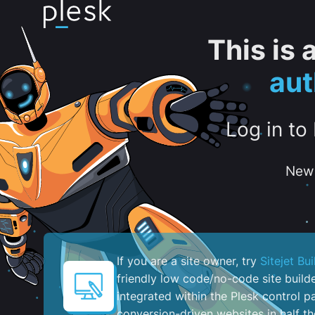
This is
aut
Log in to
New 
If you are a site owner, try
Sitejet Bui
friendly low code/no-code site build
integrated within the Plesk control pa
conversion-driven websites in half th