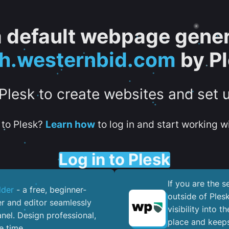
 a default webpage gener
h.westernbid.com
by P
 Plesk to create websites and set 
to Plesk?
Learn how
to log in and start working wi
Log in to Plesk
If you are the 
lder
- a free, beginner-
outside of Ples
er and editor seamlessly
visibility into 
nel. ​Design professional,
place and keeps
e time.