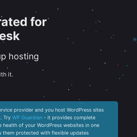
ated for
lesk
up hosting
th it.
service provider and you host WordPress sites
k. Try
WP Guardian
- it provides complete
the health of your WordPress websites in one
 them protected with flexible updates